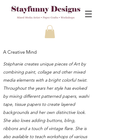
A Creative Mind
Stéphanie creates unique pieces of Art by
combining paint, collage and other mixed
media elements with a bright colorful twist.
Throughout the years her style has evolved
by mixing different patterned papers, washi
tape, tissue papers to create layered
backgrounds and her own distinctive look.
She also loves adding buttons, bling,
ribbons and a touch of vintage flare. She is
also available to teach workshops of various