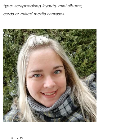
type: scrapbooking layouts, mini albums,
cards or mixed media canvases.