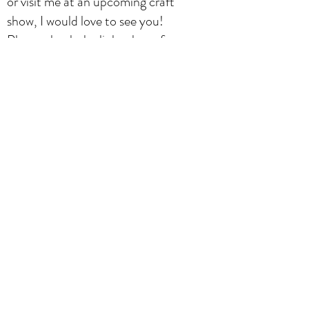
or visit me at an upcoming craft
show, I would love to see you!
Please check the links above for
contact information, product
gallery and upcoming events (shows
& classes). If you have any questions
or inquiries about any of the classes
and products on this site, please
contact me. Be sure to follow
Stayfunny Designs on Facebook ad
Instagram for contests, news and
how to hint & tips!
Stéphanie Pouliot
Subscribe Form