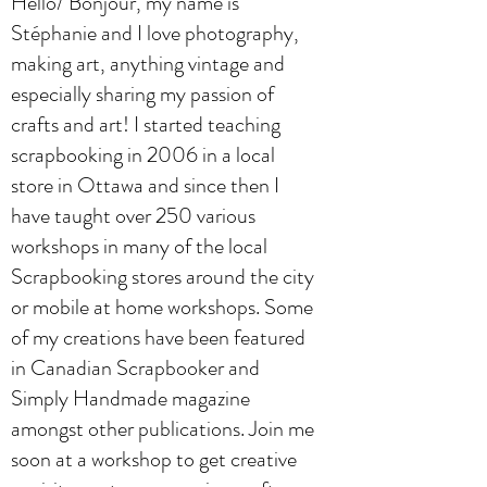
Hello/ Bonjour, my name is
Stéphanie and I love photography,
making art, anything vintage and
especially sharing my passion of
crafts and art! I started teaching
scrapbooking in 2006 in a local
store in Ottawa and since then I
have taught over 250 various
workshops in many of the local
Scrapbooking stores around the city
or mobile at home workshops. Some
of my creations have been featured
in Canadian Scrapbooker and
Simply Handmade magazine
amongst other publications. Join me
soon at a workshop to get creative