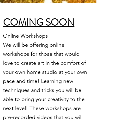
COMING SOON
Online Workshops
We will be offering online
workshops for those that would
love to create art in the comfort of
your own home studio at your own
pace and time! Learning new
techniques and tricks you will be
able to bring your creativity to the
next level! These workshops are
pre-recorded videos that you will
access online and that you will be