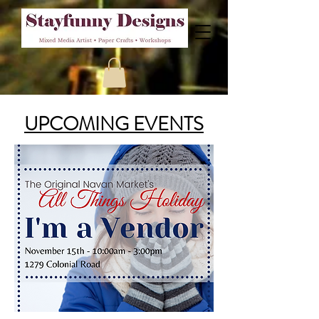
UPCOMING EVENTS