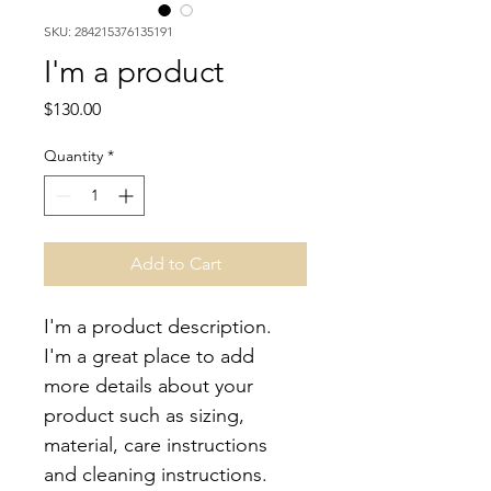
SKU: 284215376135191
I'm a product
Price
$130.00
Quantity
*
Add to Cart
I'm a product description. 
I'm a great place to add 
more details about your 
product such as sizing, 
material, care instructions 
and cleaning instructions.